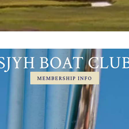
SJYH BOAT CLU
MEMBERSHIP INFO