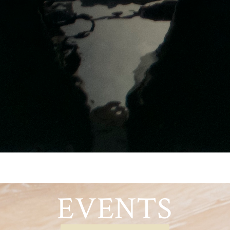
EVENTS