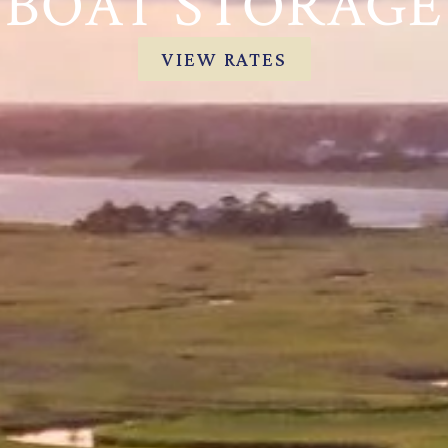
BOAT STORAGE
VIEW RATES