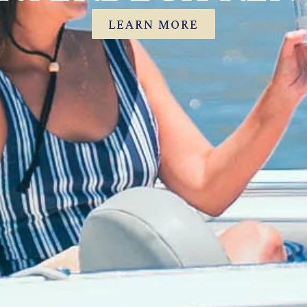
LEARN MORE