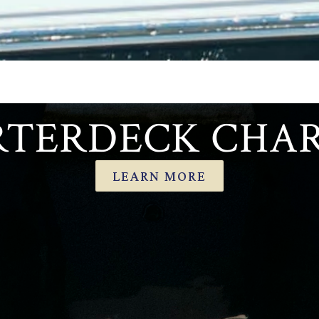
TERDECK CHA
LEARN MORE