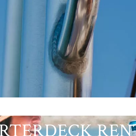
RTERDECK REN