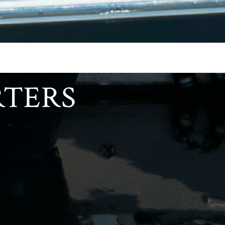
RTERS